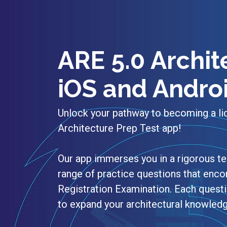
ARE 5.0 Archit
iOS and Andro
Unlock your pathway to becoming a li
Architecture Prep Test app!
Our app immerses you in a rigorous te
range of practice questions that encom
Registration Examination. Each quest
to expand your architectural knowledg