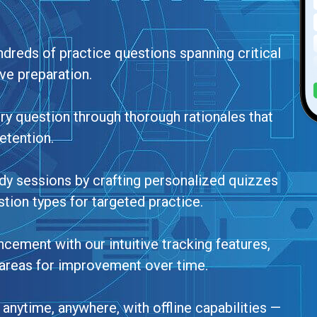
ndreds of practice questions spanning critical
ive preparation.
ry question through thorough rationales that
etention.
dy sessions by crafting personalized quizzes
tion types for targeted practice.
cement with our intuitive tracking features,
d areas for improvement over time.
anytime, anywhere, with offline capabilities —