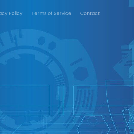
acy Policy
Terms of Service
Contact