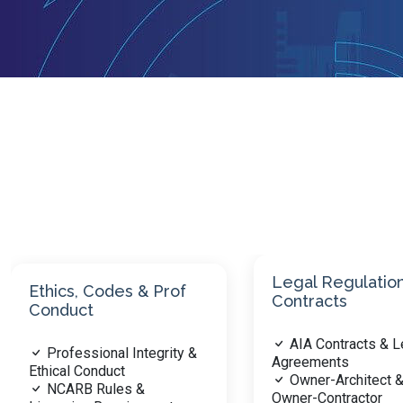
Legal Regulations &
Contracts
Practice Manag
AIA Contracts & Legal
Business Operati
Agreements
Practice Ethics &
Owner-Architect &
Financial Manage
Owner-Contractor