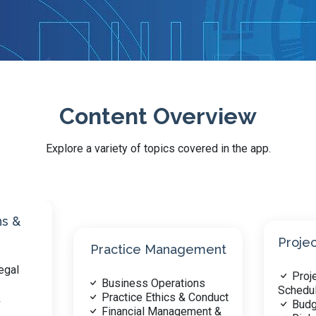
Content Overview
Explore a variety of topics covered in the app.
Progr
Project Management
Analys
ement
Project Planning &
Site
ons
Scheduling
Environ
 Conduct
Budget & Cost Control
Buil
ment &