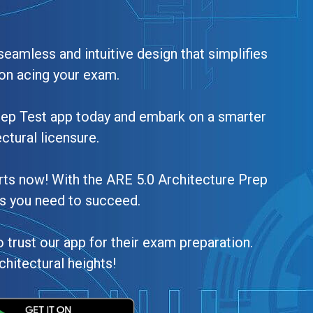
seamless and intuitive design that simplifies
on acing your exam.
rep Test app today and embark on a smarter
ctural licensure.
arts now! With the ARE 5.0 Architecture Prep
ls you need to succeed.
 trust our app for their exam preparation.
chitectural heights!