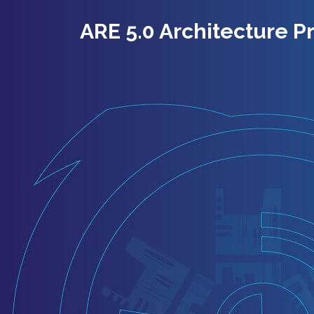
ARE 5.0 Architecture P