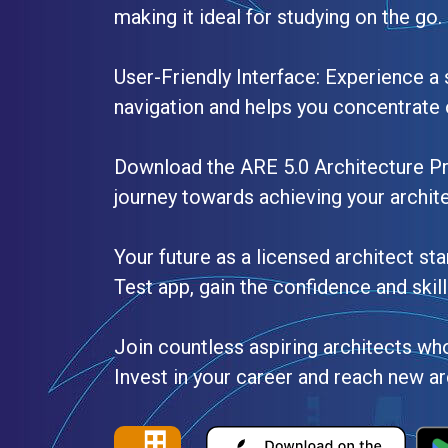
making it ideal for studying on the go.
User-Friendly Interface: Experience a 
navigation and helps you concentrate 
Download the ARE 5.0 Architecture P
journey towards achieving your archite
Your future as a licensed architect st
Test app, gain the confidence and skil
Join countless aspiring architects who
Invest in your career and reach new ar