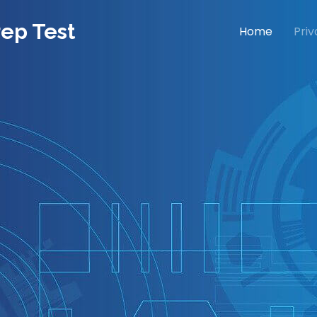
rep Test
Home
Priv