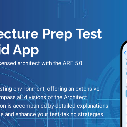
ecture Prep Test
id App
censed architect with the ARE 5.0
sting environment, offering an extensive
pass all divisions of the Architect
ion is accompanied by detailed explanations
e and enhance your test-taking strategies.