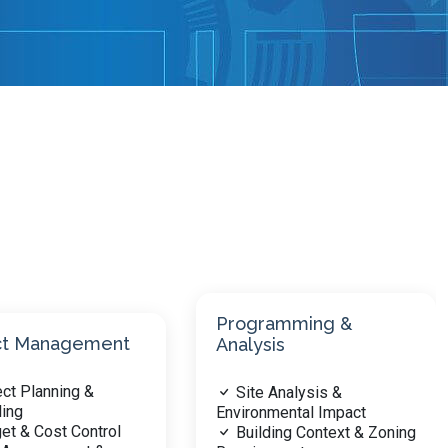
amming &
Project Planning &
is
Design
 Analysis &
Design Principles &
mental Impact
Concepts
ding Context & Zoning
Site Planning &