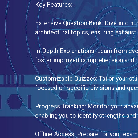
Key Features:
Extensive Question Bank: Dive into hu
architectural topics, ensuring exhaust
In-Depth Explanations: Learn from eve
foster improved comprehension and r
Customizable Quizzes: Tailor your stu
focused on specific divisions and ques
Progress Tracking: Monitor your advan
enabling you to identify strengths an
Offline Access: Prepare for your exam 